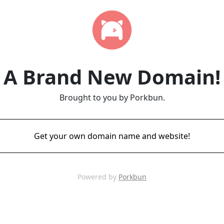
A Brand New Domain!
Brought to you by Porkbun.
Get your own domain name and website!
Powered by
Porkbun