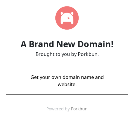
A Brand New Domain!
Brought to you by Porkbun.
Get your own domain name and
website!
Powered by
Porkbun