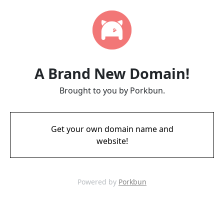
A Brand New Domain!
Brought to you by Porkbun.
Get your own domain name and
website!
Powered by
Porkbun