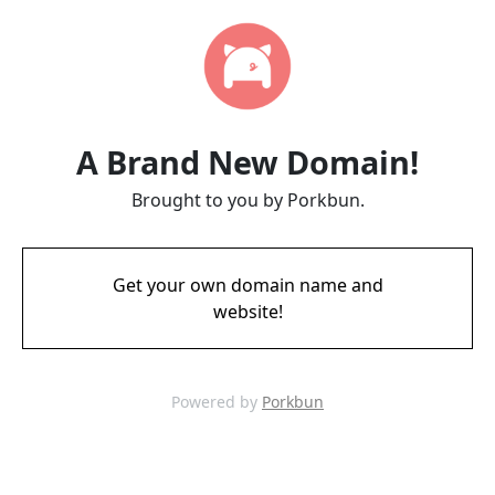
A Brand New Domain!
Brought to you by Porkbun.
Get your own domain name and
website!
Powered by
Porkbun