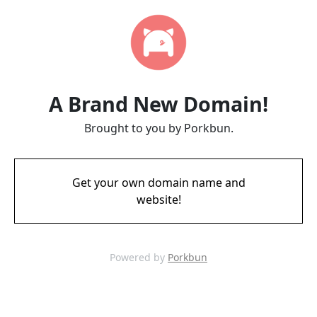
A Brand New Domain!
Brought to you by Porkbun.
Get your own domain name and
website!
Powered by
Porkbun