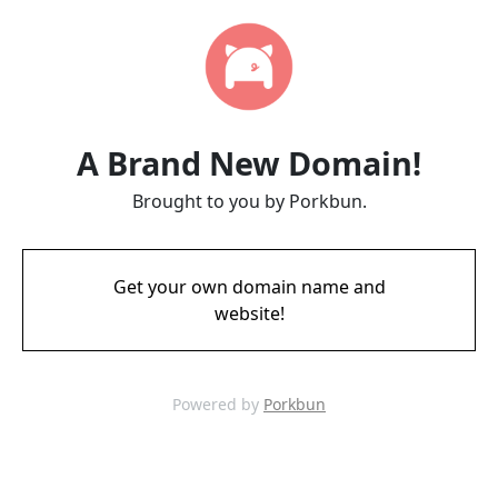
A Brand New Domain!
Brought to you by Porkbun.
Get your own domain name and
website!
Powered by
Porkbun